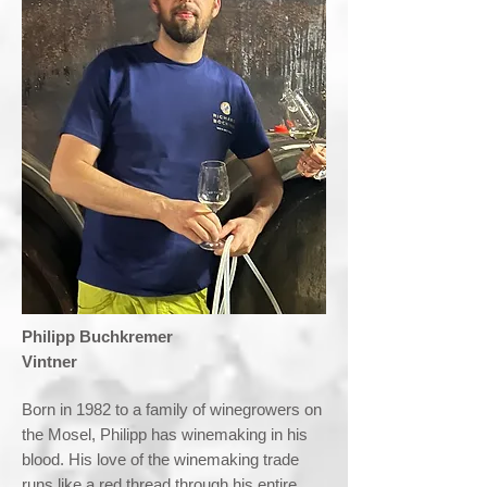
​Philipp Buchkremer
Vintner
Born in 1982 to a family of winegrowers on
the Mosel, Philipp has winemaking in his
blood. His love of the winemaking trade
runs like a red thread through his entire