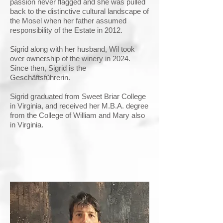
passion never flagged and she was pulled
back to the distinctive cultural landscape of
the Mosel when her father assumed
responsibility of the Estate in 2012.
Sigrid along with her husband, Wil took
over ownership of the winery in 2024.
Since then, Sigrid is the
Geschäftsführerin.
Sigrid graduated from Sweet Briar College
in Virginia, and received her M.B.A. degree
from the College of William and Mary also
in Virginia.