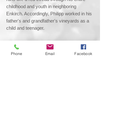
childhood and youth in neighboring
Enkirch. Accordingly, Philipp worked in his
father's and grandfather's vineyards as a
child and teenager.
After an early career in electrical plant
engineering, the magic of these
Phone
Email
Facebook
experiences finally brought him back to his
roots at Böcking.
After his apprenticeship, Philipp joined the
Böcking winery as winemaker in 2016.
Thanks to his ambition, talent and
openness to embracing new challenges,
Philipp successfully took the opportunity to
prove his skills. Due to his love of
viticulture and winemaking, his goal is for
his wines to be recognized as the best in
their class.