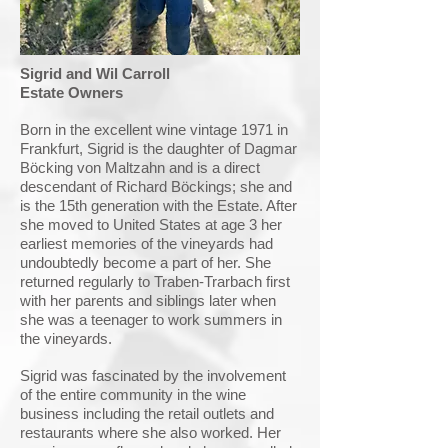
Sigrid and Wil Carroll
Estate Owners
Born in the excellent wine vintage 1971 in
Frankfurt, Sigrid is the daughter of Dagmar
Böcking von Maltzahn and is a direct
descendant of Richard Böckings; she and
is the 15th generation with the Estate. After
she moved to United States at age 3 her
earliest memories of the vineyards had
undoubtedly become a part of her. She
returned regularly to Traben-Trarbach first
with her parents and siblings later when
she was a teenager to work summers in
the vineyards.
Sigrid was fascinated by the involvement
of the entire community in the wine
business including the retail outlets and
restaurants where she also worked. Her